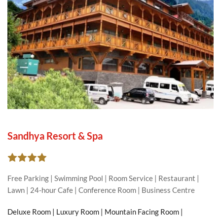
Sandhya Resort & Spa
Free Parking | Swimming Pool | Room Service | Restaurant | 
Lawn | 24-hour Cafe | Conference Room | Business Centre
Deluxe Room | Luxury Room | Mountain Facing Room | 