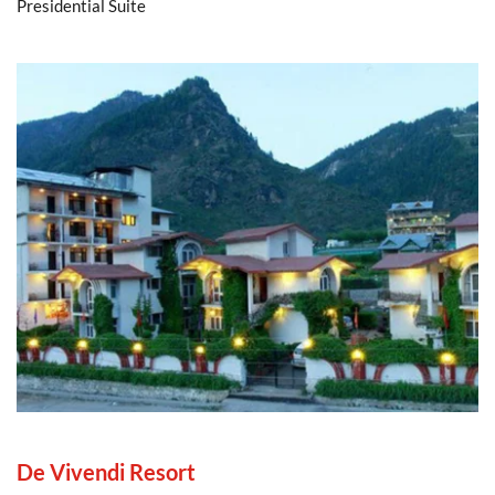
Presidential Suite
De Vivendi Resort