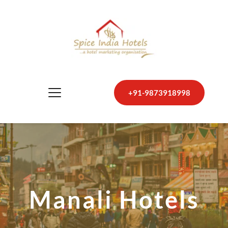
+91-9873918998
Manali Hotels