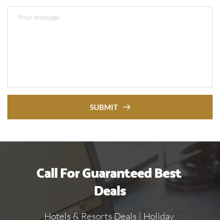
SUBMIT
Call For Guaranteed Best 
Deals
Hotels & Resorts Deals | Holiday 