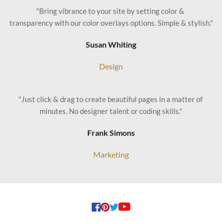
"Bring vibrance to your site by setting color & 
transparency with our color overlays options. Simple & stylish."
Susan Whiting
Design
"Just click & drag to create beautiful pages in a matter of 
minutes. No designer talent or coding skills."
Frank Simons
Marketing