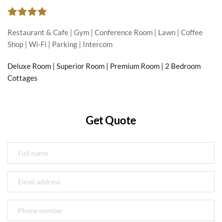
Restaurant & Cafe | Gym | Conference Room | Lawn | Coffee 
Shop | Wi-Fi | Parking | Intercom
Deluxe Room | Superior Room | Premium Room | 2 Bedroom 
Cottages
Get Quote