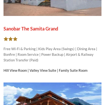
Sanobar The Samita Grand
Free Wi-Fi & Parking | Kids Play Area (Swings) | Dining Area | 
Bonfire | Room Service | Power Backup | Airport & Railway 
Station Transfer (Paid)
Hill View Room | Valley View Suite | Family Suite Room