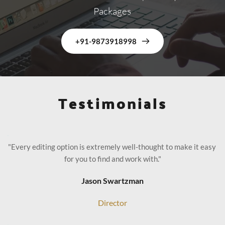
Packages
+91-9873918998
Testimonials
"Every editing option is extremely well-thought to make it easy 
for you to find and work with."
Jason Swartzman
Director